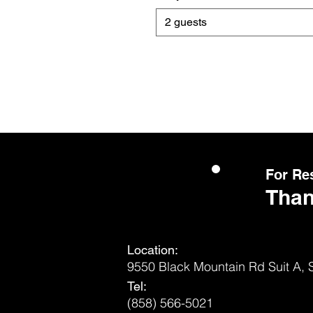
2 guests
For Re
Than
Location:
9550 Black Mountain Rd Suit A,
Tel:
(858) 566-5021