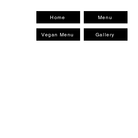
Home
Menu
Vegan Menu
Gallery